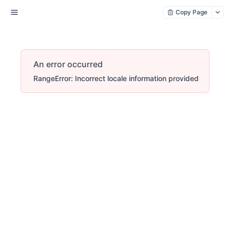
Copy Page
An error occurred
RangeError: Incorrect locale information provided