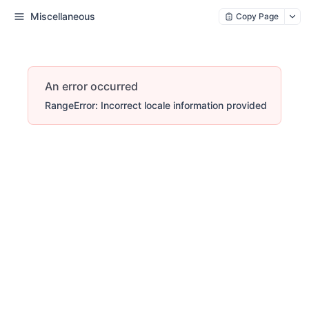
Miscellaneous
Copy Page
An error occurred
RangeError: Incorrect locale information provided