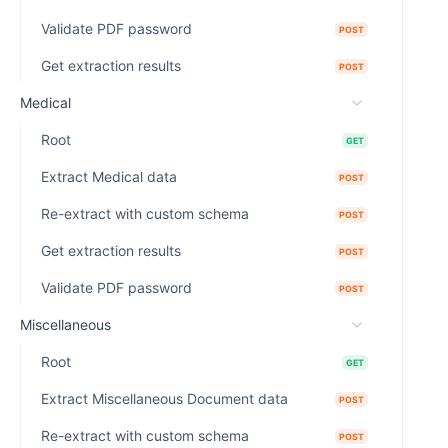
Validate PDF password
POST
Get extraction results
POST
Medical
Root
GET
Extract Medical data
POST
Re-extract with custom schema
POST
Get extraction results
POST
Validate PDF password
POST
Miscellaneous
Root
GET
Extract Miscellaneous Document data
POST
Re-extract with custom schema
POST