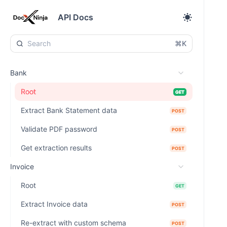
API Docs
⌘K
Bank
Root
GET
Extract Bank Statement data
POST
Validate PDF password
POST
Get extraction results
POST
Invoice
Root
GET
Extract Invoice data
POST
Re-extract with custom schema
POST