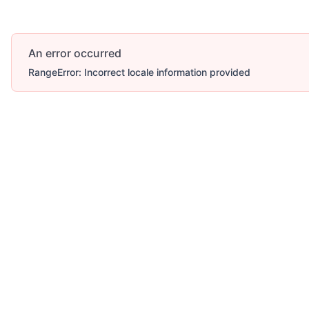
An error occurred
RangeError: Incorrect locale information provided