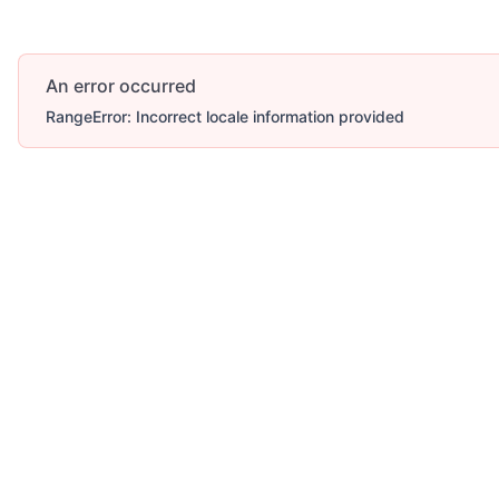
An error occurred
RangeError: Incorrect locale information provided