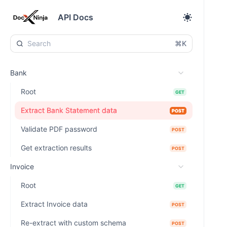
API Docs
⌘K
Bank
Root
GET
Extract Bank Statement data
POST
Validate PDF password
POST
Get extraction results
POST
Invoice
Root
GET
Extract Invoice data
POST
Re-extract with custom schema
POST