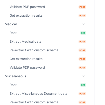
Validate PDF password
POST
Get extraction results
POST
Medical
Root
GET
Extract Medical data
POST
Re-extract with custom schema
POST
Get extraction results
POST
Validate PDF password
POST
Miscellaneous
Root
GET
Extract Miscellaneous Document data
POST
Re-extract with custom schema
POST