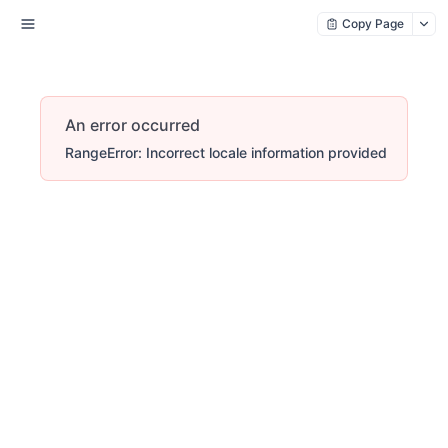
Copy Page
An error occurred
RangeError: Incorrect locale information provided