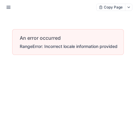
Copy Page
An error occurred
RangeError: Incorrect locale information provided