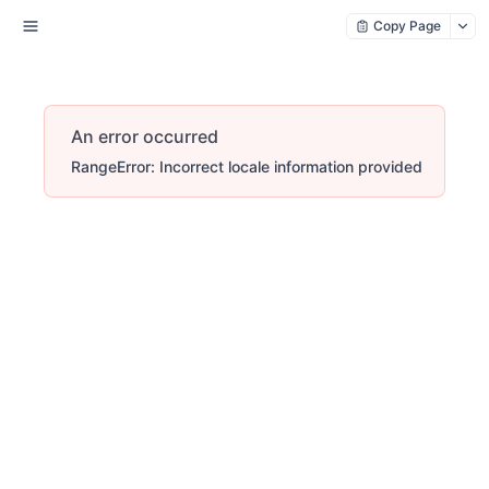
Copy Page
An error occurred
RangeError: Incorrect locale information provided